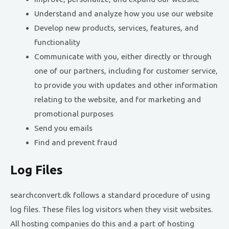
Understand and analyze how you use our website
Develop new products, services, features, and
functionality
Communicate with you, either directly or through
one of our partners, including for customer service,
to provide you with updates and other information
relating to the website, and for marketing and
promotional purposes
Send you emails
Find and prevent fraud
Log Files
searchconvert.dk follows a standard procedure of using
log files. These files log visitors when they visit websites.
All hosting companies do this and a part of hosting