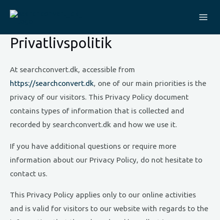
Skip
to
Mai
content
Privatlivspolitik
Me
At searchconvert.dk, accessible from
https://searchconvert.dk
, one of our main priorities is the
privacy of our visitors. This Privacy Policy document
contains types of information that is collected and
recorded by searchconvert.dk and how we use it.
If you have additional questions or require more
information about our Privacy Policy, do not hesitate to
contact us.
This Privacy Policy applies only to our online activities
and is valid for visitors to our website with regards to the