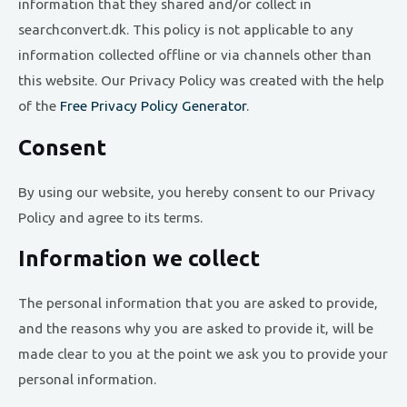
information that they shared and/or collect in
searchconvert.dk. This policy is not applicable to any
information collected offline or via channels other than
this website. Our Privacy Policy was created with the help
of the
Free Privacy Policy Generator
.
Consent
By using our website, you hereby consent to our Privacy
Policy and agree to its terms.
Information we collect
The personal information that you are asked to provide,
and the reasons why you are asked to provide it, will be
made clear to you at the point we ask you to provide your
personal information.