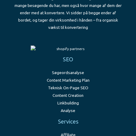
mange besøgende du har, men også hvor mange af dem der
ender med at konvertere. Vi sidder på begge ender af
bordet, og tager din virksomhed i hånden – fra organisk
vækst til konvertering
SEO
Søgeordsanalyse
Content Marketing Plan
Teknisk On-Page SEO
Content Creation
Linkbuilding
Analyse
Services
Affiliate