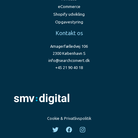
eCommerce
Shopify udvikling
Opgavestyring
Kontakt os
Amagerfælledvej 106
2300 København S
info@searchconvert.dk
+45 21 90 40 18
Cookie & Privatlivspolitik