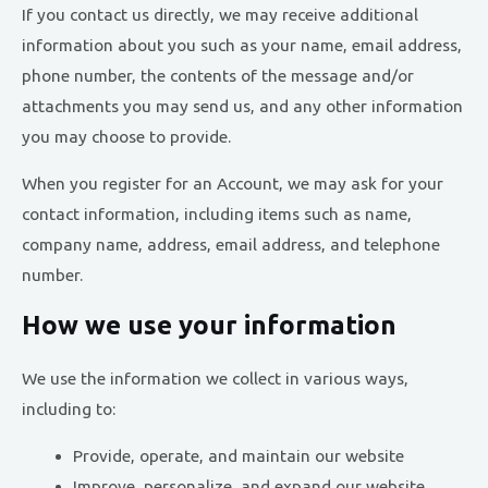
If you contact us directly, we may receive additional
information about you such as your name, email address,
phone number, the contents of the message and/or
attachments you may send us, and any other information
you may choose to provide.
When you register for an Account, we may ask for your
contact information, including items such as name,
company name, address, email address, and telephone
number.
How we use your information
We use the information we collect in various ways,
including to:
Provide, operate, and maintain our website
Improve, personalize, and expand our website