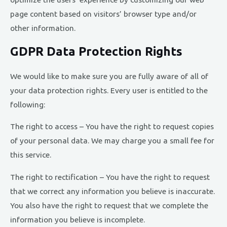
page content based on visitors’ browser type and/or
other information.
GDPR Data Protection Rights
We would like to make sure you are fully aware of all of
your data protection rights. Every user is entitled to the
following:
The right to access – You have the right to request copies
of your personal data. We may charge you a small fee for
this service.
The right to rectification – You have the right to request
that we correct any information you believe is inaccurate.
You also have the right to request that we complete the
information you believe is incomplete.