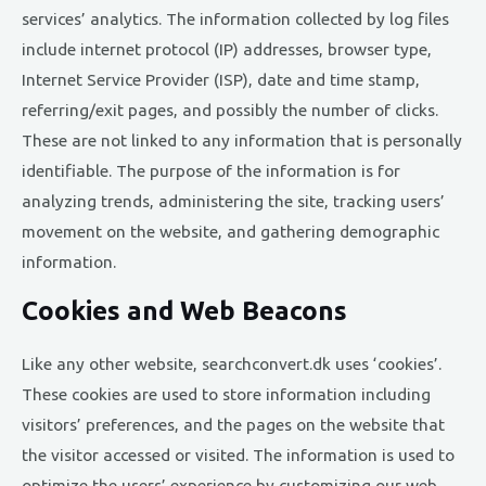
services’ analytics. The information collected by log files
include internet protocol (IP) addresses, browser type,
Internet Service Provider (ISP), date and time stamp,
referring/exit pages, and possibly the number of clicks.
These are not linked to any information that is personally
identifiable. The purpose of the information is for
analyzing trends, administering the site, tracking users’
movement on the website, and gathering demographic
information.
Cookies and Web Beacons
Like any other website, searchconvert.dk uses ‘cookies’.
These cookies are used to store information including
visitors’ preferences, and the pages on the website that
the visitor accessed or visited. The information is used to
optimize the users’ experience by customizing our web