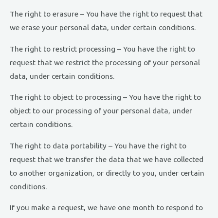
The right to erasure – You have the right to request that
we erase your personal data, under certain conditions.
The right to restrict processing – You have the right to
request that we restrict the processing of your personal
data, under certain conditions.
The right to object to processing – You have the right to
object to our processing of your personal data, under
certain conditions.
The right to data portability – You have the right to
request that we transfer the data that we have collected
to another organization, or directly to you, under certain
conditions.
If you make a request, we have one month to respond to