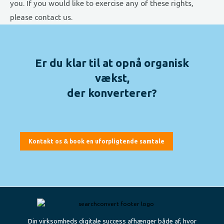
you. If you would like to exercise any of these rights,
please contact us.
Er du klar til at opnå organisk
vækst,
der konverterer?
Kontakt os & book en uforpligtende samtale
Din virksomheds digitale success afhænger både af, hvor